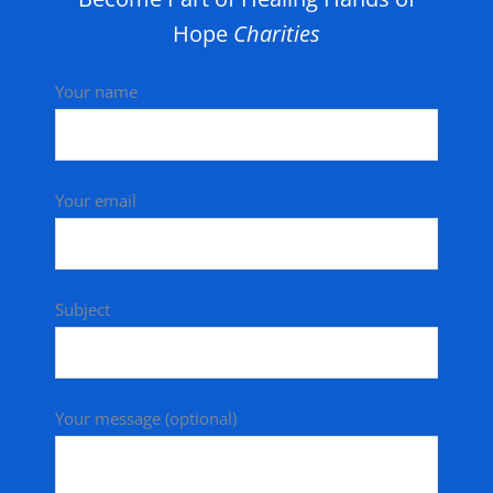
Hope
Charities
Your name
Your email
Subject
Your message (optional)