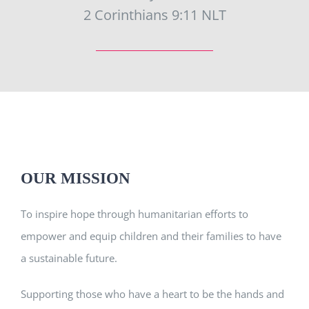
2 Corinthians 9:11 NLT
OUR MISSION
To inspire hope through humanitarian efforts to
empower and equip children and their families to have
a sustainable future.
Supporting those who have a heart to be the hands and