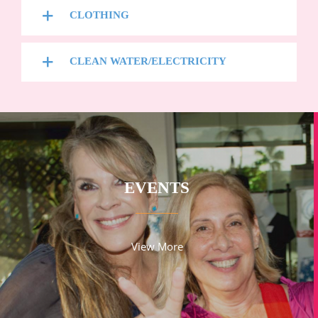
CLOTHING
CLEAN WATER/ELECTRICITY
EVENTS
View More