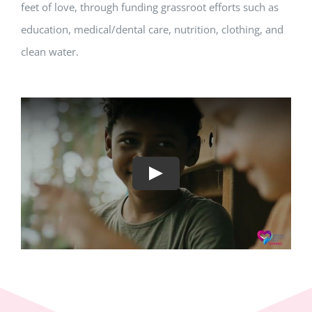
feet of love, through funding grassroot efforts such as
education, medical/dental care, nutrition, clothing, and
clean water.