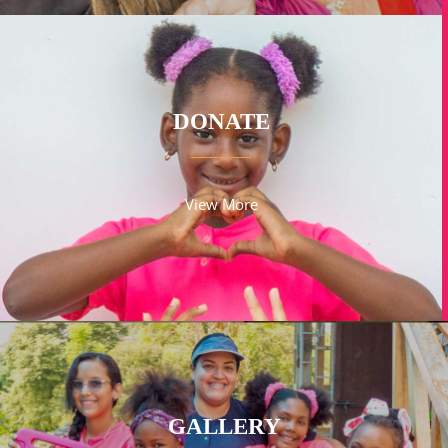
DONATE
View More
GALLERY