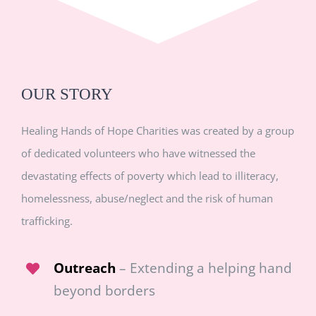
OUR STORY
Healing Hands of Hope Charities was created by a group
of dedicated volunteers who have witnessed the
devastating effects of poverty which lead to illiteracy,
homelessness, abuse/neglect and the risk of human
trafficking.
Outreach
– Extending a helping hand
beyond borders