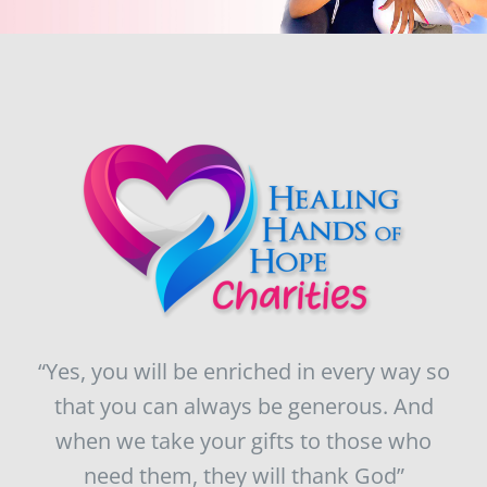
“Yes, you will be enriched in every way so
that you can always be generous. And
when we take your gifts to those who
need them, they will thank God”