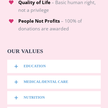
Quality of Life
– Basic human right,
not a privilege
People Not Profits
– 100% of
donations are awarded
OUR VALUES
EDUCATION
MEDICAL/DENTAL CARE
NUTRITION