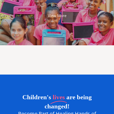
View More
Children's
lives
are being
changed!
Become Part of Healing Hands of