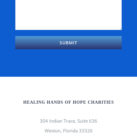
HEALING HANDS OF HOPE CHARITIES
304 Indian Trace, Suite 636
Weston, Florida 33326