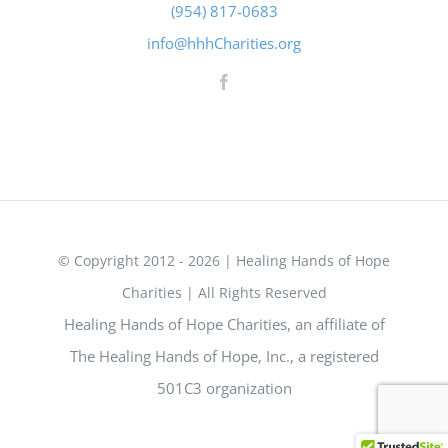
(954) 817-0683
info@hhhCharities.org
© Copyright 2012 - 2026 | Healing Hands of Hope
Charities | All Rights Reserved
Healing Hands of Hope Charities, an affiliate of
The Healing Hands of Hope, Inc., a registered
501C3 organization